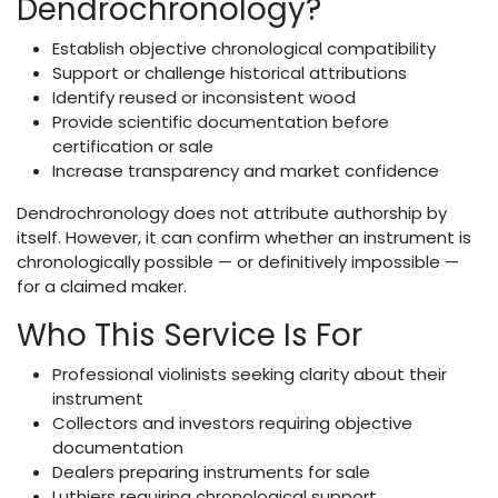
Dendrochronology?
Establish objective chronological compatibility
Support or challenge historical attributions
Identify reused or inconsistent wood
Provide scientific documentation before
certification or sale
Increase transparency and market confidence
Dendrochronology does not attribute authorship by
itself. However, it can confirm whether an instrument is
chronologically possible — or definitively impossible —
for a claimed maker.
Who This Service Is For
Professional violinists seeking clarity about their
instrument
Collectors and investors requiring objective
documentation
Dealers preparing instruments for sale
Luthiers requiring chronological support