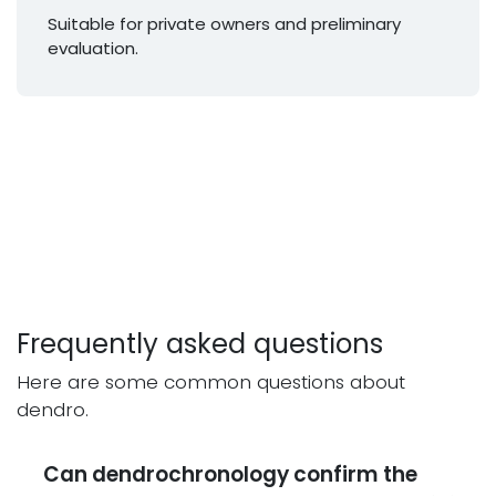
Suitable for private owners and preliminary
evaluation.
Frequently asked questions
Here are some common questions about
dendro.
Can dendrochronology confirm the