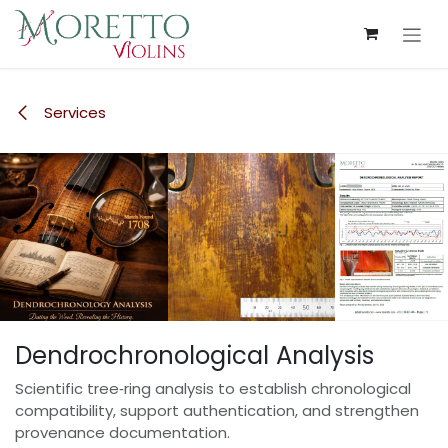
Skip to Content
Services
Dendrochronological Analysis
Scientific tree‑ring analysis to establish chronological
compatibility, support authentication, and strengthen
provenance documentation.