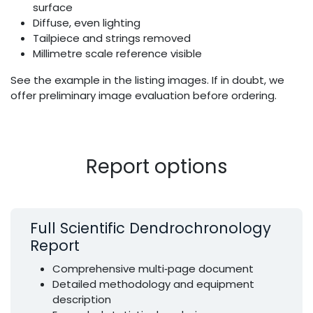
surface
Diffuse, even lighting
Tailpiece and strings removed
Millimetre scale reference visible
See the example in the listing images. If in doubt, we
offer preliminary image evaluation before ordering.
Report options
Full Scientific Dendrochronology
Report
Comprehensive multi‑page document
Detailed methodology and equipment
description