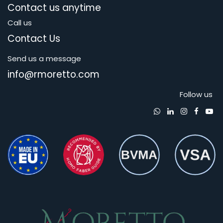
Contact us anytime
Call us
Contact Us
Send us a message
info@rmoretto.com
Follow us