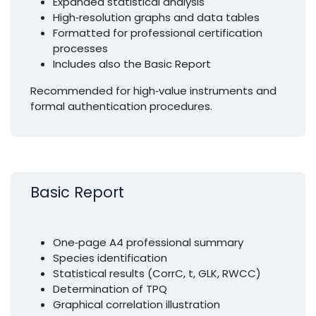
Expanded statistical analysis
High‑resolution graphs and data tables
Formatted for professional certification
processes
Includes also the Basic Report
Recommended for high‑value instruments and
formal authentication procedures.
Basic Report
One‑page A4 professional summary
Species identification
Statistical results (CorrC, t, GLK, RWCC)
Determination of TPQ
Graphical correlation illustration