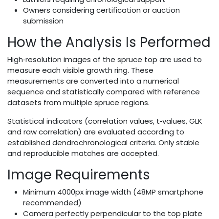
Owners considering certification or auction
submission
How the Analysis Is Performed
High‑resolution images of the spruce top are used to
measure each visible growth ring. These
measurements are converted into a numerical
sequence and statistically compared with reference
datasets from multiple spruce regions.
Statistical indicators (correlation values, t‑values, GLK
and raw correlation) are evaluated according to
established dendrochronological criteria. Only stable
and reproducible matches are accepted.
Image Requirements
Minimum 4000px image width (48MP smartphone
recommended)
Camera perfectly perpendicular to the top plate