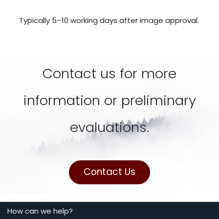
Typically 5–10 working days after image approval.
Contact us for more
information or preliminary
evaluations.
Contact Us
How can we help?