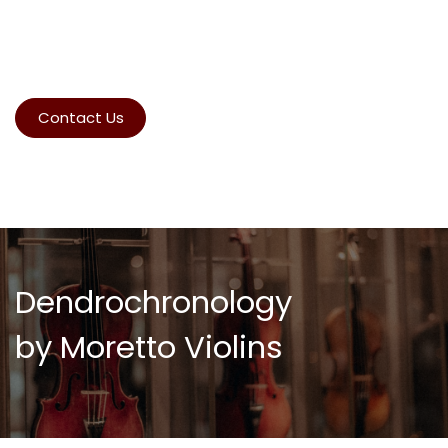
Contact Us
Dendrochronology
by Moretto Violins