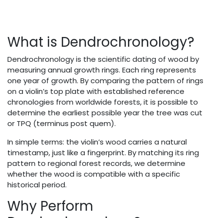
What is Dendrochronology?
Dendrochronology is the scientific dating of wood by
measuring annual growth rings. Each ring represents
one year of growth. By comparing the pattern of rings
on a violin’s top plate with established reference
chronologies from worldwide forests, it is possible to
determine the earliest possible year the tree was cut
or TPQ (terminus post quem).
In simple terms: the violin’s wood carries a natural
timestamp, just like a fingerprint. By matching its ring
pattern to regional forest records, we determine
whether the wood is compatible with a specific
historical period.
Why Perform