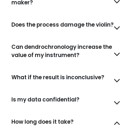
maker?
Does the process damage the violin?
Can dendrochronology increase the
value of my instrument?
What if the result is inconclusive?
Is my data confidential?
How long does it take?